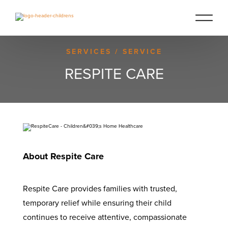
SERVICES
/ SERVICE
RESPITE CARE
About Respite Care
Respite Care provides families with trusted,
temporary relief while ensuring their child
continues to receive attentive, compassionate