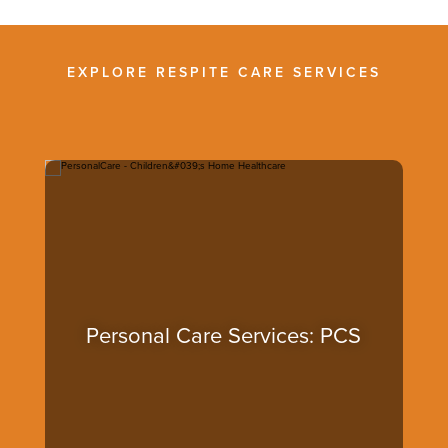
EXPLORE RESPITE CARE SERVICES
Personal Care Services: PCS