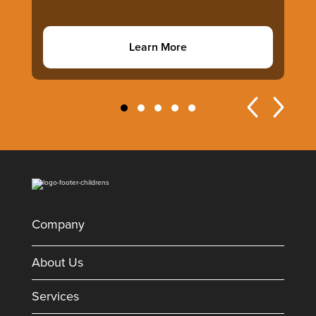
Learn More
Company
About Us
Services