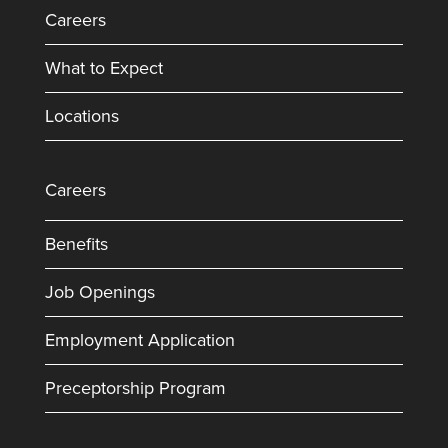
Careers
What to Expect
Locations
Careers
Benefits
Job Openings
Employment Application
Preceptorship Program