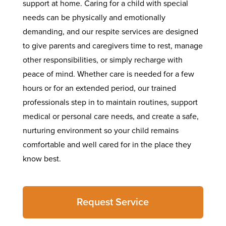
support at home. Caring for a child with special
needs can be physically and emotionally
demanding, and our respite services are designed
to give parents and caregivers time to rest, manage
other responsibilities, or simply recharge with
peace of mind. Whether care is needed for a few
hours or for an extended period, our trained
professionals step in to maintain routines, support
medical or personal care needs, and create a safe,
nurturing environment so your child remains
comfortable and well cared for in the place they
know best.
Request Service