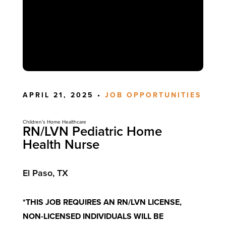
APRIL 21, 2025 •
JOB OPPORTUNITIES
Children’s Home Healthcare
RN/LVN Pediatric Home
Health Nurse
El Paso, TX
*THIS JOB REQUIRES AN RN/LVN LICENSE,
NON-LICENSED INDIVIDUALS WILL BE