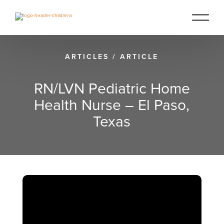
ARTICLES
/
ARTICLE
RN/LVN Pediatric Home
Health Nurse – El Paso,
Texas