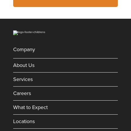
Company
About Us
Services
Careers
What to Expect
Locations