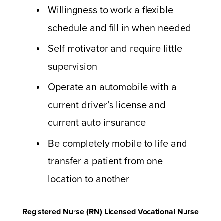
Willingness to work a flexible
schedule and fill in when needed
Self motivator and require little
supervision
Operate an automobile with a
current driver’s license and
current auto insurance
Be completely mobile to life and
transfer a patient from one
location to another
Registered Nurse (RN) Licensed Vocational Nurse