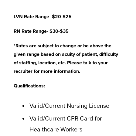
LVN Rate Range- $20-$25
RN Rate Range- $30-$35
*Rates are subject to change or be above the
given range based on acuity of patient, difficulty
of staffing, location, etc. Please talk to your
recruiter for more information.
Qualifications:
Valid/Current Nursing License
Valid/Current CPR Card for
Healthcare Workers