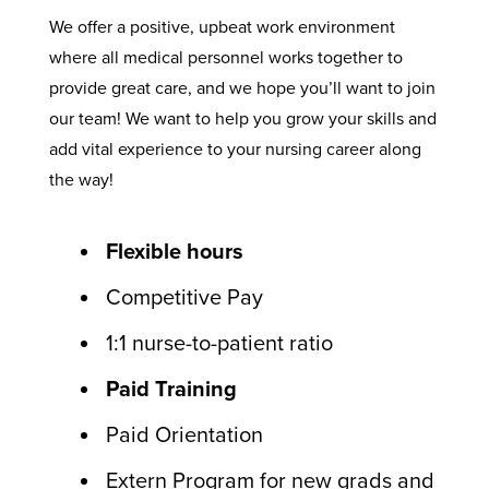
We offer a positive, upbeat work environment
where all medical personnel works together to
provide great care, and we hope you’ll want to join
our team! We want to help you grow your skills and
add vital experience to your nursing career along
the way!
Flexible hours
Competitive Pay
1:1 nurse-to-patient ratio
Paid Training
Paid Orientation
Extern Program for new grads and