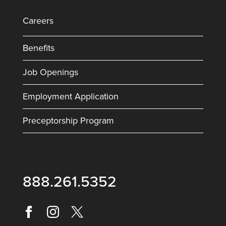
Careers
Benefits
Job Openings
Employment Application
Preceptorship Program
888.261.5352