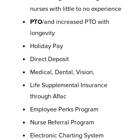
nurses with little to no experience
PTO
/and increased PTO with
longevity
Holiday Pay
Direct Deposit
Medical, Dental, Vision,
Life Supplemental Insurance
through Aflac
Employee Perks Program
Nurse Referral Program
Electronic Charting System