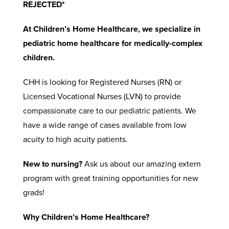
REJECTED*
At Children’s Home Healthcare, we specialize in
pediatric home healthcare for medically-complex
children.
CHH is looking for Registered Nurses (RN) or
Licensed Vocational Nurses (LVN) to provide
compassionate care to our pediatric patients. We
have a wide range of cases available from low
acuity to high acuity patients.
New to nursing?
Ask us about our amazing extern
program with great training opportunities for new
grads!
Why Children’s Home Healthcare?