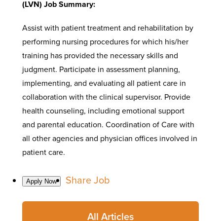
(LVN) Job Summary:
Assist with patient treatment and rehabilitation by
performing nursing procedures for which his/her
training has provided the necessary skills and
judgment. Participate in assessment planning,
implementing, and evaluating all patient care in
collaboration with the clinical supervisor. Provide
health counseling, including emotional support
and parental education. Coordination of Care with
all other agencies and physician offices involved in
patient care.
Share Job
All Articles