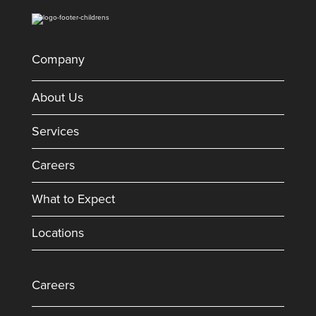
Company
About Us
Services
Careers
What to Expect
Locations
Careers