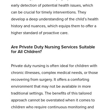
early detection of potential health issues, which
can be crucial for timely interventions. They
develop a deep understanding of the child’s health
history and nuances, which equips them to offer a
higher standard of proactive care.
Are Private Duty Nursing Services Suitable
for All Children?
Private duty nursing is often ideal for children with
chronic illnesses, complex medical needs, or those
recovering from surgery. It offers a comforting
environment that may not be available in more
traditional settings. The benefits of this tailored
approach cannot be overstated when it comes to
children who require continuous monitoring and