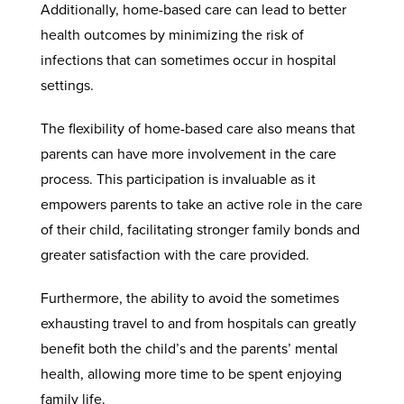
Additionally, home-based care can lead to better
health outcomes by minimizing the risk of
infections that can sometimes occur in hospital
settings.
The flexibility of home-based care also means that
parents can have more involvement in the care
process. This participation is invaluable as it
empowers parents to take an active role in the care
of their child, facilitating stronger family bonds and
greater satisfaction with the care provided.
Furthermore, the ability to avoid the sometimes
exhausting travel to and from hospitals can greatly
benefit both the child’s and the parents’ mental
health, allowing more time to be spent enjoying
family life.