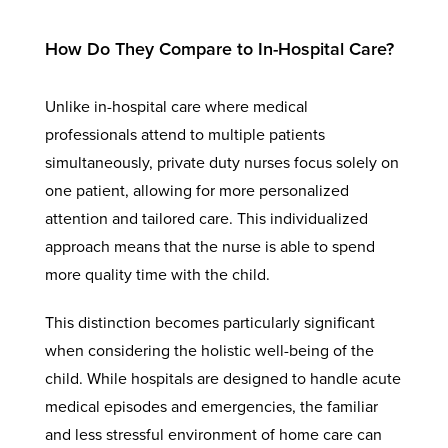
How Do They Compare to In-Hospital Care?
Unlike in-hospital care where medical
professionals attend to multiple patients
simultaneously, private duty nurses focus solely on
one patient, allowing for more personalized
attention and tailored care. This individualized
approach means that the nurse is able to spend
more quality time with the child.
This distinction becomes particularly significant
when considering the holistic well-being of the
child. While hospitals are designed to handle acute
medical episodes and emergencies, the familiar
and less stressful environment of home care can