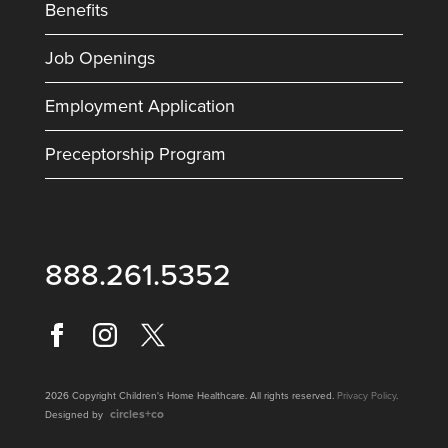
Benefits
Job Openings
Employment Application
Preceptorship Program
888.261.5352
2026 Copyright Children's Home Healthcare. All rights reserved.
Privacy Policy
.
circles+co
Designed by