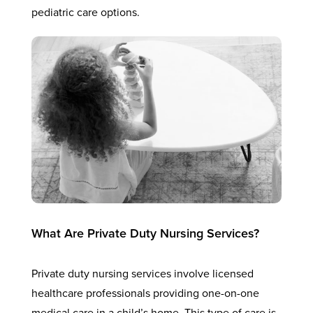
pediatric care options.
What Are Private Duty Nursing Services?
Private duty nursing services involve licensed
healthcare professionals providing one-on-one
medical care in a child’s home. This type of care is