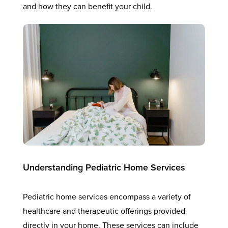
and how they can benefit your child.
Understanding Pediatric Home Services
Pediatric home services encompass a variety of
healthcare and therapeutic offerings provided
directly in your home. These services can include