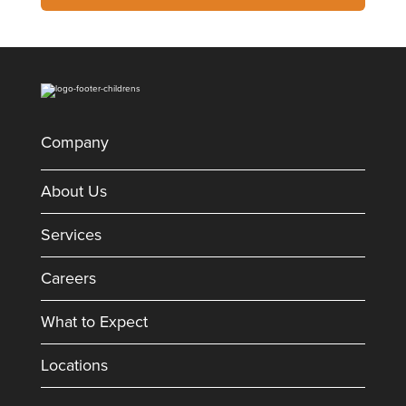
Company
About Us
Services
Careers
What to Expect
Locations