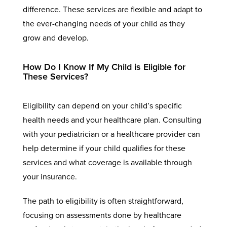
difference. These services are flexible and adapt to
the ever-changing needs of your child as they
grow and develop.
How Do I Know If My Child is Eligible for
These Services?
Eligibility can depend on your child’s specific
health needs and your healthcare plan. Consulting
with your pediatrician or a healthcare provider can
help determine if your child qualifies for these
services and what coverage is available through
your insurance.
The path to eligibility is often straightforward,
focusing on assessments done by healthcare