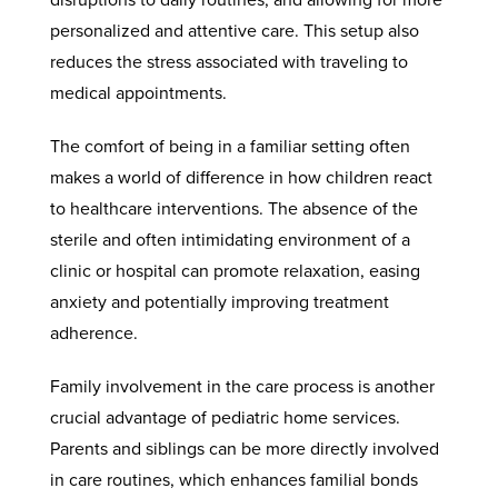
personalized and attentive care. This setup also
reduces the stress associated with traveling to
medical appointments.
The comfort of being in a familiar setting often
makes a world of difference in how children react
to healthcare interventions. The absence of the
sterile and often intimidating environment of a
clinic or hospital can promote relaxation, easing
anxiety and potentially improving treatment
adherence.
Family involvement in the care process is another
crucial advantage of pediatric home services.
Parents and siblings can be more directly involved
in care routines, which enhances familial bonds