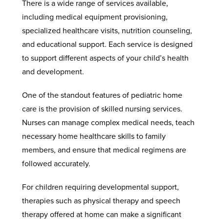
There is a wide range of services available,
including medical equipment provisioning,
specialized healthcare visits, nutrition counseling,
and educational support. Each service is designed
to support different aspects of your child’s health
and development.
One of the standout features of pediatric home
care is the provision of skilled nursing services.
Nurses can manage complex medical needs, teach
necessary home healthcare skills to family
members, and ensure that medical regimens are
followed accurately.
For children requiring developmental support,
therapies such as physical therapy and speech
therapy offered at home can make a significant