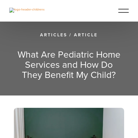
ARTICLES
/
ARTICLE
What Are Pediatric Home
Services and How Do
They Benefit My Child?