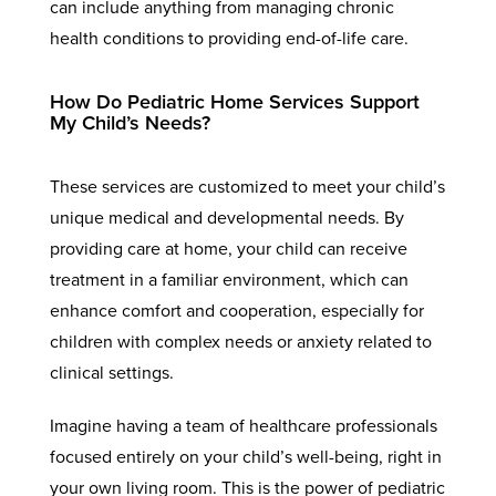
can include anything from managing chronic
health conditions to providing end-of-life care.
How Do Pediatric Home Services Support
My Child’s Needs?
These services are customized to meet your child’s
unique medical and developmental needs. By
providing care at home, your child can receive
treatment in a familiar environment, which can
enhance comfort and cooperation, especially for
children with complex needs or anxiety related to
clinical settings.
Imagine having a team of healthcare professionals
focused entirely on your child’s well-being, right in
your own living room. This is the power of pediatric