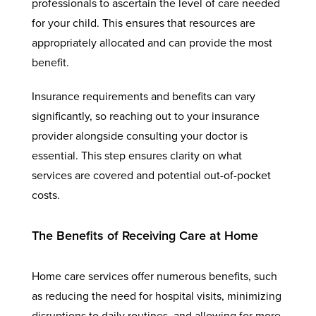
professionals to ascertain the level of care needed
for your child. This ensures that resources are
appropriately allocated and can provide the most
benefit.
Insurance requirements and benefits can vary
significantly, so reaching out to your insurance
provider alongside consulting your doctor is
essential. This step ensures clarity on what
services are covered and potential out-of-pocket
costs.
The Benefits of Receiving Care at Home
Home care services offer numerous benefits, such
as reducing the need for hospital visits, minimizing
disruptions to daily routines, and allowing for more