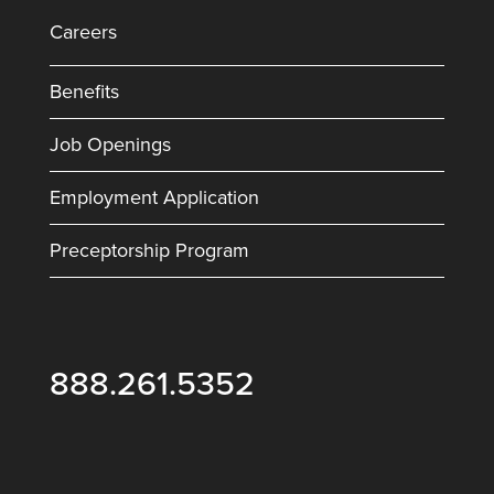
Careers
Benefits
Job Openings
Employment Application
Preceptorship Program
888.261.5352