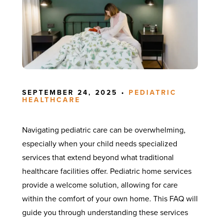
SEPTEMBER 24, 2025 •
PEDIATRIC
HEALTHCARE
Navigating pediatric care can be overwhelming,
especially when your child needs specialized
services that extend beyond what traditional
healthcare facilities offer. Pediatric home services
provide a welcome solution, allowing for care
within the comfort of your own home. This FAQ will
guide you through understanding these services