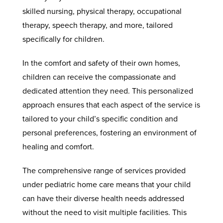
skilled nursing, physical therapy, occupational
therapy, speech therapy, and more, tailored
specifically for children.
In the comfort and safety of their own homes,
children can receive the compassionate and
dedicated attention they need. This personalized
approach ensures that each aspect of the service is
tailored to your child’s specific condition and
personal preferences, fostering an environment of
healing and comfort.
The comprehensive range of services provided
under pediatric home care means that your child
can have their diverse health needs addressed
without the need to visit multiple facilities. This