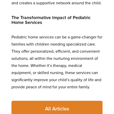
and creates a supportive network around the child.
The Transformative Impact of Pediatric
Home Services
Pediatric home services can be a game-changer for
families with children needing specialized care.
They offer personalized, efficient, and convenient
solutions, all within the nurturing environment of
the home. Whether it’s therapy, medical
equipment, or skilled nursing, these services can
significantly improve your child’s quality of life and
provide peace of mind for your entire family.
All Articles