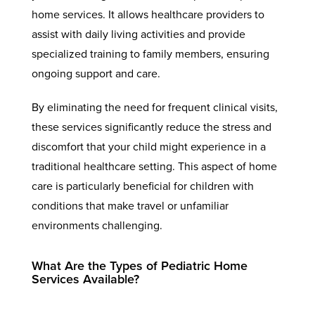
home services. It allows healthcare providers to
assist with daily living activities and provide
specialized training to family members, ensuring
ongoing support and care.
By eliminating the need for frequent clinical visits,
these services significantly reduce the stress and
discomfort that your child might experience in a
traditional healthcare setting. This aspect of home
care is particularly beneficial for children with
conditions that make travel or unfamiliar
environments challenging.
What Are the Types of Pediatric Home
Services Available?