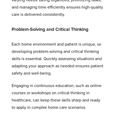
and managing time efficiently ensures high-quality
care is delivered consistently.
Problem-Solving and Critical Thinking
Each home environment and patient is unique, so
developing problem-solving and critical thinking
skills is essential. Quickly assessing situations and
adapting your approach as needed ensures patient
safety and well-being.
Engaging in continuous education, such as online
courses or workshops on critical thinking in
healthcare, can keep these skills sharp and ready
to apply in complex home care scenarios.