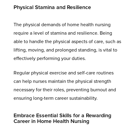
Physical Stamina and Resilience
The physical demands of home health nursing
require a level of stamina and resilience. Being
able to handle the physical aspects of care, such as
lifting, moving, and prolonged standing, is vital to
effectively performing your duties.
Regular physical exercise and self-care routines
can help nurses maintain the physical strength
necessary for their roles, preventing burnout and
ensuring long-term career sustainability.
Embrace Essential Skills for a Rewarding
Career in Home Health Nursing