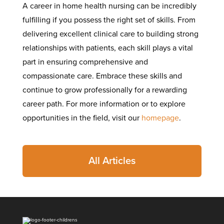
A career in home health nursing can be incredibly
fulfilling if you possess the right set of skills. From
delivering excellent clinical care to building strong
relationships with patients, each skill plays a vital
part in ensuring comprehensive and
compassionate care. Embrace these skills and
continue to grow professionally for a rewarding
career path. For more information or to explore
opportunities in the field, visit our
homepage
.
All Articles