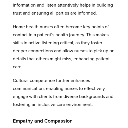
information and listen attentively helps in building
trust and ensuring all parties are informed.
Home health nurses often become key points of
contact in a patient’s health journey. This makes
skills in active listening critical, as they foster
deeper connections and allow nurses to pick up on
details that others might miss, enhancing patient
care.
Cultural competence further enhances
communication, enabling nurses to effectively
engage with clients from diverse backgrounds and
fostering an inclusive care environment.
Empathy and Compassion