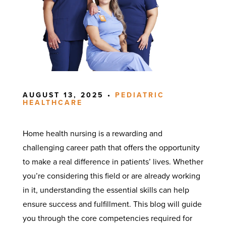
AUGUST 13, 2025 •
PEDIATRIC
HEALTHCARE
Home health nursing is a rewarding and
challenging career path that offers the opportunity
to make a real difference in patients’ lives. Whether
you’re considering this field or are already working
in it, understanding the essential skills can help
ensure success and fulfillment. This blog will guide
you through the core competencies required for