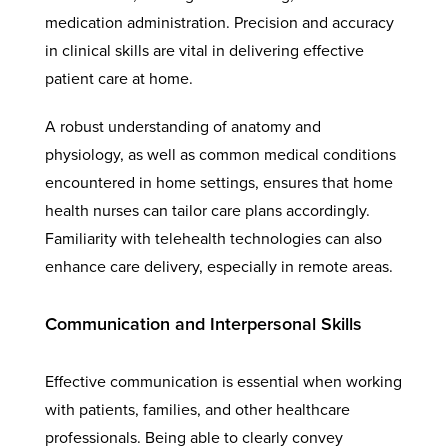
medication administration. Precision and accuracy
in clinical skills are vital in delivering effective
patient care at home.
A robust understanding of anatomy and
physiology, as well as common medical conditions
encountered in home settings, ensures that home
health nurses can tailor care plans accordingly.
Familiarity with telehealth technologies can also
enhance care delivery, especially in remote areas.
Communication and Interpersonal Skills
Effective communication is essential when working
with patients, families, and other healthcare
professionals. Being able to clearly convey