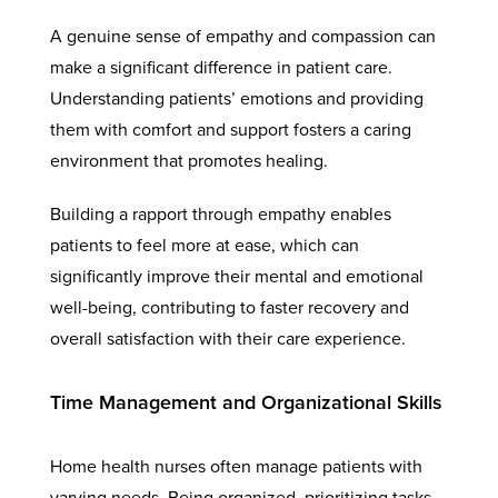
A genuine sense of empathy and compassion can
make a significant difference in patient care.
Understanding patients’ emotions and providing
them with comfort and support fosters a caring
environment that promotes healing.
Building a rapport through empathy enables
patients to feel more at ease, which can
significantly improve their mental and emotional
well-being, contributing to faster recovery and
overall satisfaction with their care experience.
Time Management and Organizational Skills
Home health nurses often manage patients with
varying needs. Being organized, prioritizing tasks,