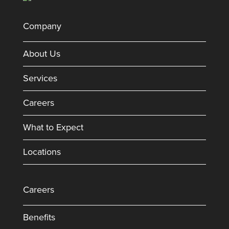
Company
About Us
Services
Careers
What to Expect
Locations
Careers
Benefits