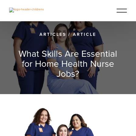
ARTICLES
/
ARTICLE
What Skills Are Essential
for Home Health Nurse
Jobs?