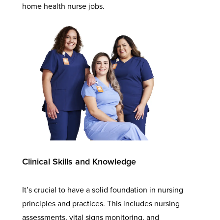
home health nurse jobs.
Clinical Skills and Knowledge
It’s crucial to have a solid foundation in nursing
principles and practices. This includes nursing
assessments, vital signs monitoring, and