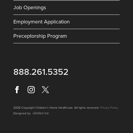
Job Openings
Employment Application
Preceptorship Program
888.261.5352
2026 Copyright Children's Home Healthcare. All rights reserved.
Privacy Policy
.
circles+co
Designed by