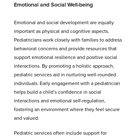
Emotional and Social Well-being
Emotional and social development are equally
important as physical and cognitive aspects.
Pediatricians work closely with families to address
behavioral concerns and provide resources that
support emotional resilience and positive social
interactions. By promoting a holistic approach,
pediatric services aid in nurturing well-rounded
individuals. Early engagement with a pediatrician
helps build a child’s confidence in social
interactions and emotional self-regulation,
fostering an environment where they feel secure
and valued.
Pediatric services often include support for