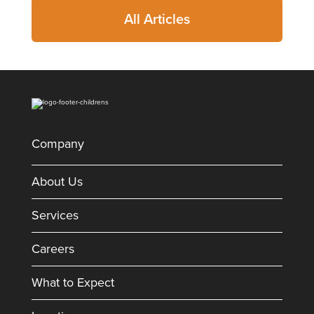
All Articles
Company
About Us
Services
Careers
What to Expect