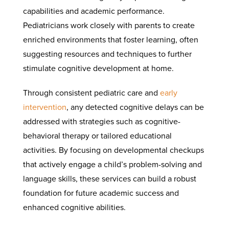
capabilities and academic performance.
Pediatricians work closely with parents to create
enriched environments that foster learning, often
suggesting resources and techniques to further
stimulate cognitive development at home.
Through consistent pediatric care and
early
intervention
, any detected cognitive delays can be
addressed with strategies such as cognitive-
behavioral therapy or tailored educational
activities. By focusing on developmental checkups
that actively engage a child’s problem-solving and
language skills, these services can build a robust
foundation for future academic success and
enhanced cognitive abilities.