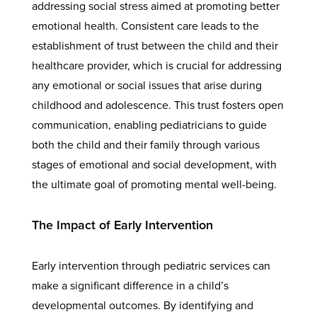
addressing social stress aimed at promoting better
emotional health. Consistent care leads to the
establishment of trust between the child and their
healthcare provider, which is crucial for addressing
any emotional or social issues that arise during
childhood and adolescence. This trust fosters open
communication, enabling pediatricians to guide
both the child and their family through various
stages of emotional and social development, with
the ultimate goal of promoting mental well-being.
The Impact of Early Intervention
Early intervention through pediatric services can
make a significant difference in a child’s
developmental outcomes. By identifying and