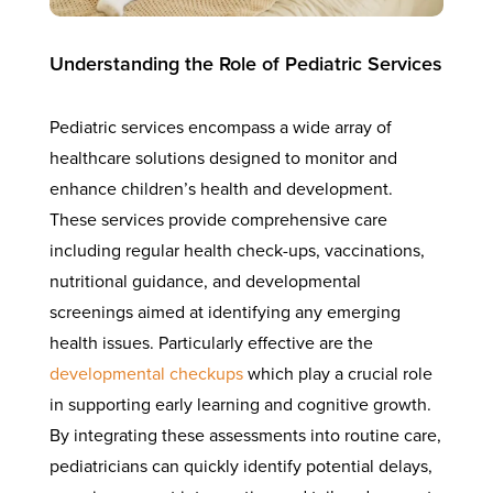
Understanding the Role of Pediatric Services
Pediatric services encompass a wide array of
healthcare solutions designed to monitor and
enhance children’s health and development.
These services provide comprehensive care
including regular health check-ups, vaccinations,
nutritional guidance, and developmental
screenings aimed at identifying any emerging
health issues. Particularly effective are the
developmental checkups
which play a crucial role
in supporting early learning and cognitive growth.
By integrating these assessments into routine care,
pediatricians can quickly identify potential delays,