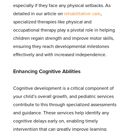
especially if they face any physical setbacks. As
detailed in our article on
rehabilitative care
,
specialized therapies like physical and
occupational therapy play a pivotal role in helping
children regain strength and improve motor skills,
ensuring they reach developmental milestones
effectively and with increased independence.
Enhancing Cognitive Abilities
Cognitive development is a critical component of
your child’s overall growth, and pediatric services
contribute to this through specialized assessments
and guidance. These services help identify any
cognitive delays early on, enabling timely
intervention that can greatly improve learning