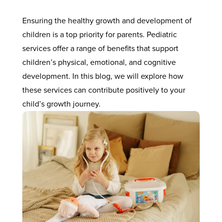
Ensuring the healthy growth and development of
children is a top priority for parents. Pediatric
services offer a range of benefits that support
children’s physical, emotional, and cognitive
development. In this blog, we will explore how
these services can contribute positively to your
child’s growth journey.