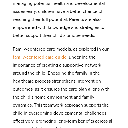
managing potential health and developmental
issues early, children have a better chance of
reaching their full potential. Parents are also
empowered with knowledge and strategies to
better support their child’s unique needs.
Family-centered care models, as explored in our
family-centered care guide
, underline the
importance of creating a supportive network
around the child. Engaging the family in the
healthcare process strengthens intervention
outcomes, as it ensures the care plan aligns with
the child’s home environment and family
dynamics. This teamwork approach supports the
child in overcoming developmental challenges
effectively, promoting long-term benefits across all