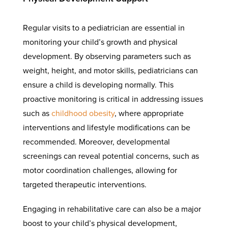
Regular visits to a pediatrician are essential in
monitoring your child’s growth and physical
development. By observing parameters such as
weight, height, and motor skills, pediatricians can
ensure a child is developing normally. This
proactive monitoring is critical in addressing issues
such as
childhood obesity
, where appropriate
interventions and lifestyle modifications can be
recommended. Moreover, developmental
screenings can reveal potential concerns, such as
motor coordination challenges, allowing for
targeted therapeutic interventions.
Engaging in rehabilitative care can also be a major
boost to your child’s physical development,