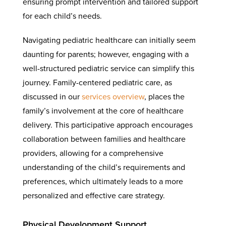
ensuring prompt intervention and tailored support
for each child’s needs.
Navigating pediatric healthcare can initially seem
daunting for parents; however, engaging with a
well-structured pediatric service can simplify this
journey. Family-centered pediatric care, as
discussed in our
services overview
, places the
family’s involvement at the core of healthcare
delivery. This participative approach encourages
collaboration between families and healthcare
providers, allowing for a comprehensive
understanding of the child’s requirements and
preferences, which ultimately leads to a more
personalized and effective care strategy.
Physical Development Support