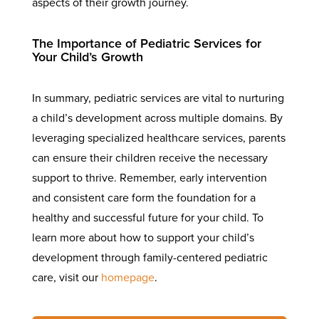
aspects of their growth journey.
The Importance of Pediatric Services for
Your Child’s Growth
In summary, pediatric services are vital to nurturing
a child’s development across multiple domains. By
leveraging specialized healthcare services, parents
can ensure their children receive the necessary
support to thrive. Remember, early intervention
and consistent care form the foundation for a
healthy and successful future for your child. To
learn more about how to support your child’s
development through family-centered pediatric
care, visit our
homepage
.