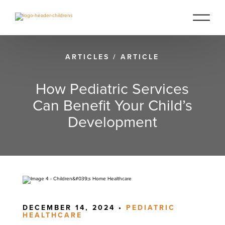
ARTICLES
/
ARTICLE
How Pediatric Services
Can Benefit Your Child’s
Development
DECEMBER 14, 2024 •
PEDIATRIC
HEALTHCARE