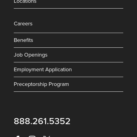
Locations
Careers
Benefits
Job Openings
Employment Application
Preceptorship Program
888.261.5352