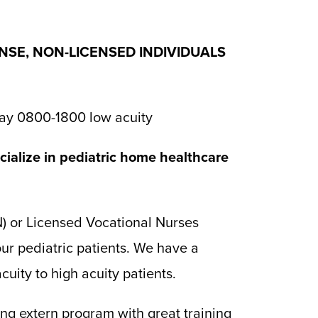
ENSE, NON-LICENSED INDIVIDUALS
ay 0800-1800 low acuity
ialize in pediatric home healthcare
N) or Licensed Vocational Nurses
ur pediatric patients. We have a
uity to high acuity patients.
g extern program with great training