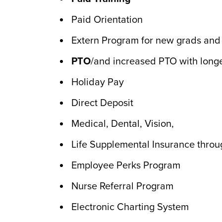
Paid Orientation
Extern Program for new grads and n
PTO
/and increased PTO with longe
Holiday Pay
Direct Deposit
Medical, Dental, Vision,
Life Supplemental Insurance throu
Employee Perks Program
Nurse Referral Program
Electronic Charting System