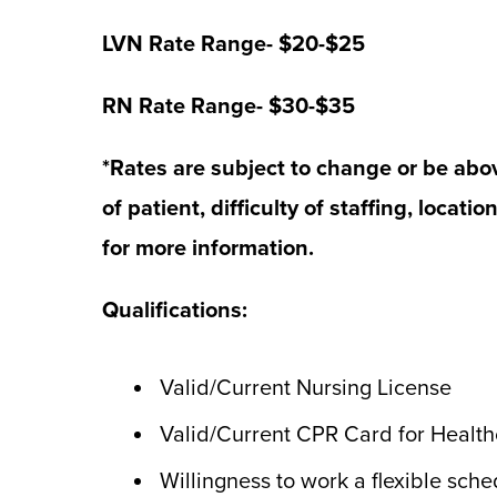
LVN Rate Range- $20-$25
RN Rate Range- $30-$35
*Rates are subject to change or be abo
of patient, difficulty of staffing, locatio
for more information.
Qualifications:
Valid/Current Nursing License
Valid/Current CPR Card for Healt
Willingness to work a flexible sch