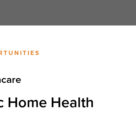
RTUNITIES
hcare
c Home Health