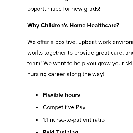
opportunities for new grads!
Why Children’s Home Healthcare?
We offer a positive, upbeat work enviro
works together to provide great care, an
team! We want to help you grow your skil
nursing career along the way!
Flexible hours
Competitive Pay
1:1 nurse-to-patient ratio
Paid Training