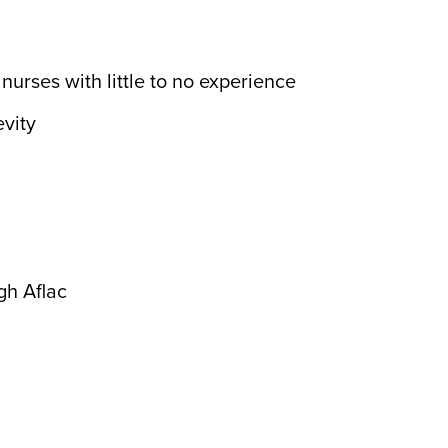
urses with little to no experience
vity
gh Aflac