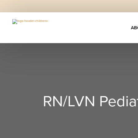
AB
RN/LVN Pediat