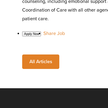
counseling, including emotional support
Coordination of Care with all other agen
patient care.
Share Job
All Articles