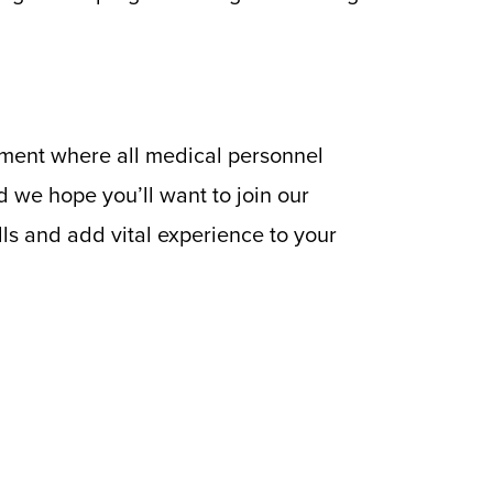
nment where all medical personnel
d we hope you’ll want to join our
ls and add vital experience to your