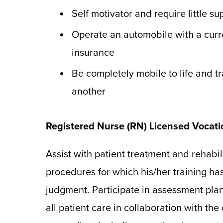
Self motivator and require little su
Operate an automobile with a curre
insurance
Be completely mobile to life and tr
another
Registered Nurse (RN) Licensed Vocat
Assist with patient treatment and rehabil
procedures for which his/her training ha
judgment. Participate in assessment pla
all patient care in collaboration with the