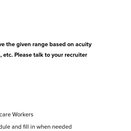
ve the given range based on acuity
n, etc. Please talk to your recruiter
hcare Workers
edule and fill in when needed