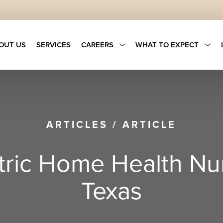
OUT US
SERVICES
CAREERS
WHAT TO EXPECT
ARTICLES
/
ARTICLE
ric Home Health Nur
Texas