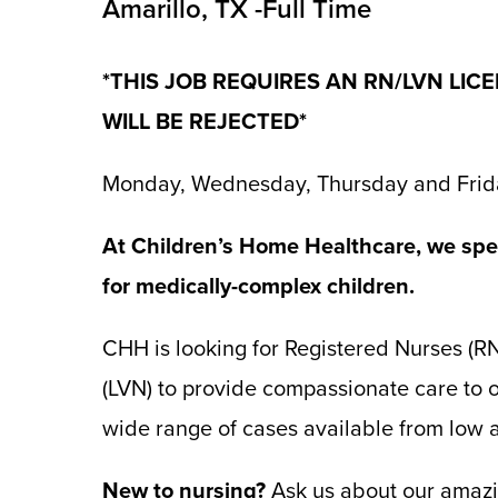
Amarillo, TX -Full Time
*THIS JOB REQUIRES AN RN/LVN LIC
WILL BE REJECTED*
Monday, Wednesday, Thursday and Frid
At Children’s Home Healthcare, we spec
for medically-complex children.
CHH is looking for Registered Nurses (R
(LVN) to provide compassionate care to o
wide range of cases available from low ac
New to nursing?
Ask us about our amazin