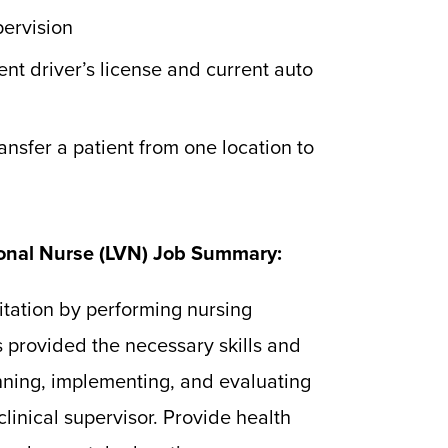
pervision
nt driver’s license and current auto
ansfer a patient from one location to
ional Nurse (LVN) Job Summary:
itation by performing nursing
s provided the necessary skills and
nning, implementing, and evaluating
 clinical supervisor. Provide health