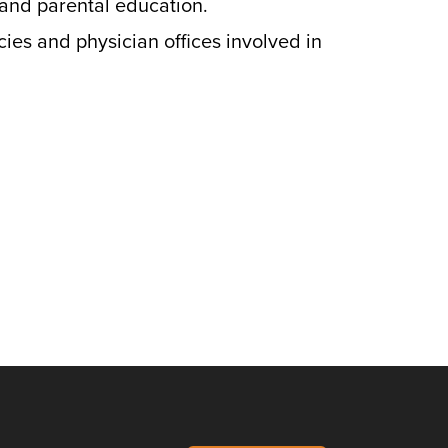
 and parental education.
cies and physician offices involved in