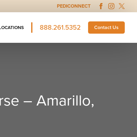
PEDICONNECT
888.261.5352
Contact Us
LOCATIONS
se – Amarillo,