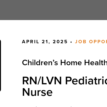
APRIL 21, 2025 •
JOB OPPO
Children’s Home Healt
RN/LVN Pediatri
Nurse