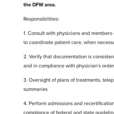
the DFW area.
Responsibilities:
1. Consult with physicians and members o
to coordinate patient care, when necess
2. Verify that documentation is consisten
and in compliance with physician’s order
3. Oversight of plans of treatments, tel
summaries
4. Perform admissions and recertificati
compliance of federal and state guidelin