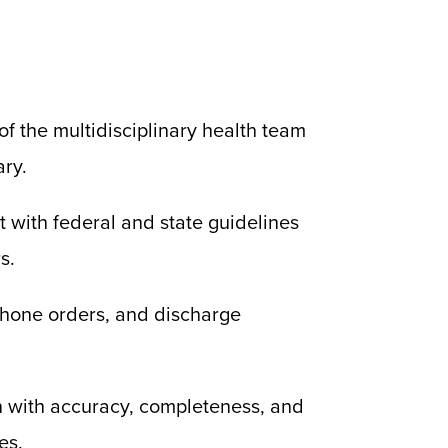
f the multidisciplinary health team
ary.
t with federal and state guidelines
s.
ephone orders, and discharge
on with accuracy, completeness, and
es.