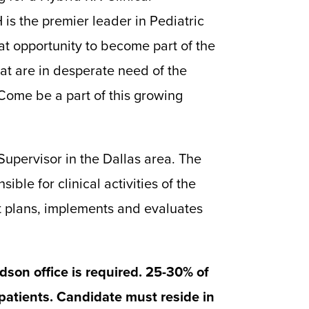
is the premier leader in Pediatric
at opportunity to become part of the
at are in desperate need of the
 Come be a part of this growing
upervisor in the Dallas area. The
sible for clinical activities of the
hat plans, implements and evaluates
dson office is required. 25-30% of
 patients. Candidate must reside in