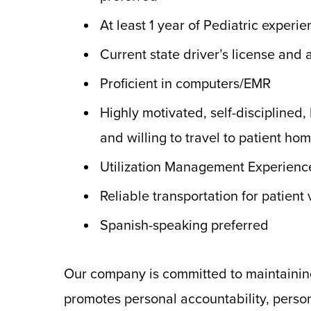
At least 1 year of Pediatric experi
Current state driver’s license and
Proficient in computers/EMR
Highly motivated, self-disciplined,
and willing to travel to patient ho
Utilization Management Experienc
Reliable transportation for patient v
Spanish-speaking preferred
Our company is committed to maintainin
promotes personal accountability, person