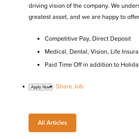
driving vision of the company. We under
greatest asset, and we are happy to offer
Competitive Pay, Direct Deposit
Medical, Dental, Vision, Life Insu
Paid Time Off in addition to Holid
Share Job
All Articles