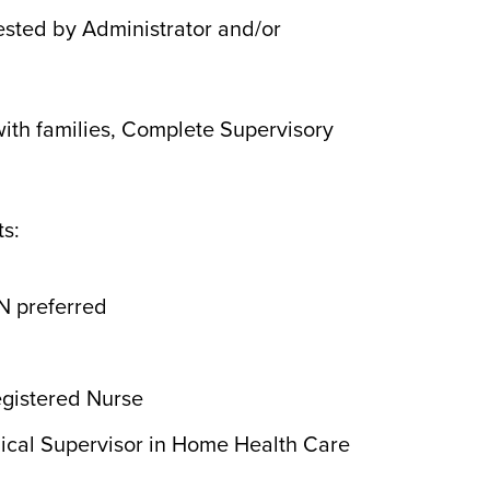
ested by Administrator and/or
ith families, Complete Supervisory
s:
N preferred
egistered Nurse
inical Supervisor in Home Health Care