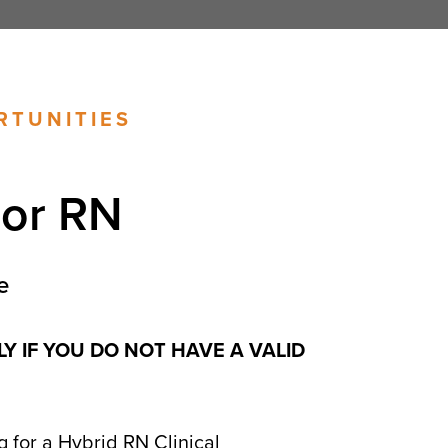
RTUNITIES
sor RN
e
LY IF YOU DO NOT HAVE A VALID
 for a Hybrid RN Clinical