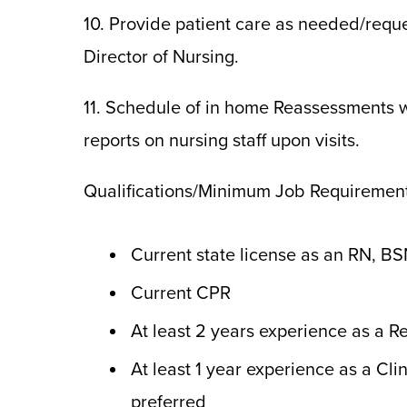
10. Provide patient care as needed/requ
Director of Nursing.
11. Schedule of in home Reassessments w
reports on nursing staff upon visits.
Qualifications/Minimum Job Requirement
Current state license as an RN, BS
Current CPR
At least 2 years experience as a R
At least 1 year experience as a Cl
preferred