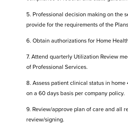
5. Professional decision making on the s
provide for the requirements of the Plan
6. Obtain authorizations for Home Healt
7. Attend quarterly Utilization Review m
of Professional Services.
8. Assess patient clinical status in home
on a 60 days basis per company policy.
9. Review/approve plan of care and all r
review/signing.