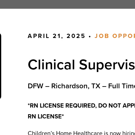
APRIL 21, 2025 •
JOB OPPO
Clinical Supervi
DFW – Richardson, TX – Full Tim
*RN LICENSE REQUIRED, DO NOT APP
RN LICENSE*
Children’s Home Healthcare is now hiring