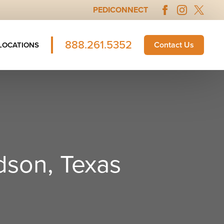
PEDICONNECT
888.261.5352
Contact Us
LOCATIONS
dson, Texas