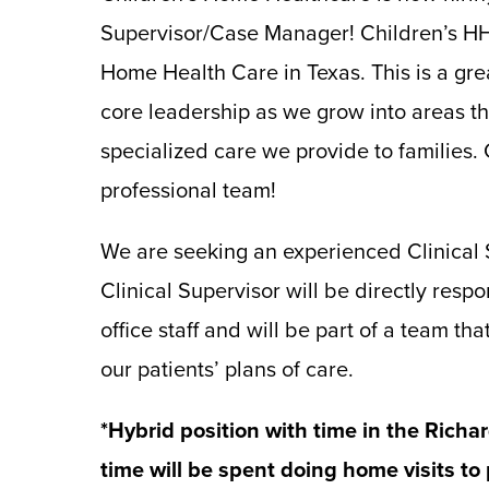
Supervisor/Case Manager! Children’s HH 
Home Health Care in Texas. This is a gre
core leadership as we grow into areas th
specialized care we provide to families.
professional team!
We are seeking an experienced Clinical S
Clinical Supervisor will be directly respon
office staff and will be part of a team t
our patients’ plans of care.
*Hybrid position with time in the Richar
time will be spent doing home visits to