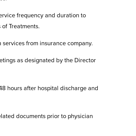
ervice frequency and duration to
s of Treatments.
h services from insurance company.
eetings as designated by the Director
 48 hours after hospital discharge and
elated documents prior to physician