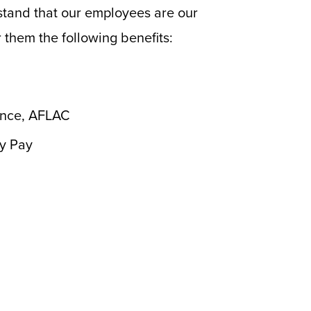
stand that our employees are our
 them the following benefits:
rance, AFLAC
ay Pay