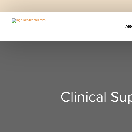
AB
Clinical S