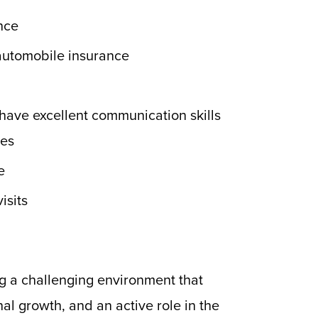
ence
 automobile insurance
 have excellent communication skills
mes
e
isits
g a challenging environment that
al growth, and an active role in the