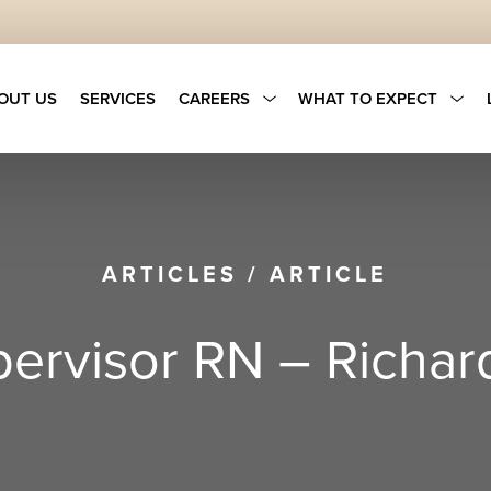
OUT US
SERVICES
CAREERS
WHAT TO EXPECT
ARTICLES
/
ARTICLE
upervisor RN – Richar