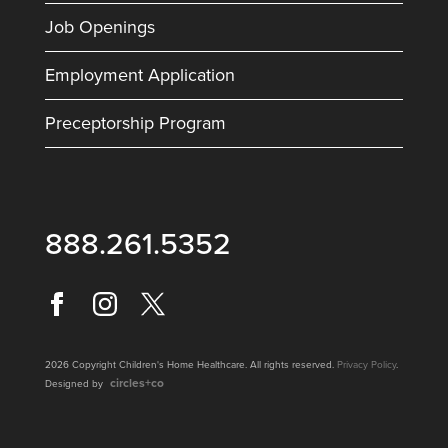
Job Openings
Employment Application
Preceptorship Program
888.261.5352
2026 Copyright Children's Home Healthcare. All rights reserved.
Privacy Policy
.
circles+co
Designed by