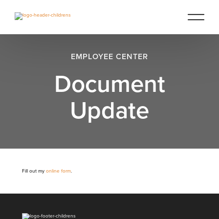
EMPLOYEE CENTER
Document
Update
Fill out my
online form
.