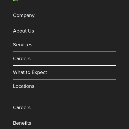
Company
About Us
Services
Careers
What to Expect
Locations
Careers
Benefits