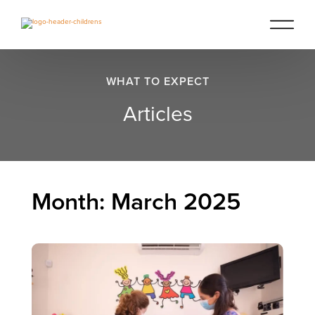
WHAT TO EXPECT
Articles
Month:
March 2025