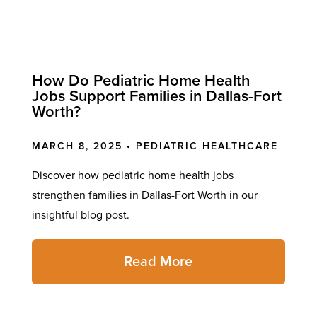
How Do Pediatric Home Health
Jobs Support Families in Dallas-Fort
Worth?
MARCH 8, 2025 •
PEDIATRIC HEALTHCARE
Discover how pediatric home health jobs
strengthen families in Dallas-Fort Worth in our
insightful blog post.
Read More