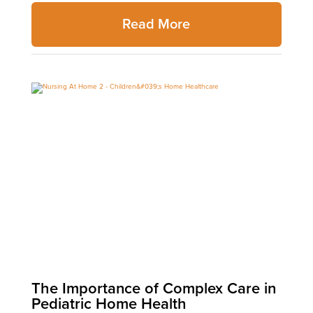
Read More
The Importance of Complex Care in
Pediatric Home Health