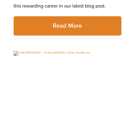
this rewarding career in our latest blog post.
Read More