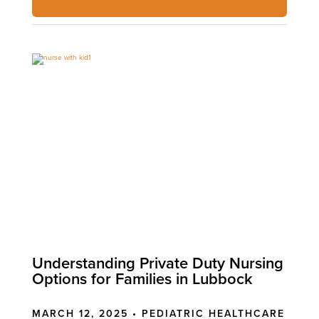
Understanding Private Duty Nursing
Options for Families in Lubbock
MARCH 12, 2025 •
PEDIATRIC HEALTHCARE