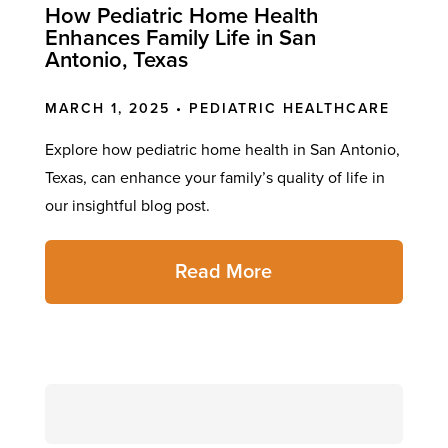
How Pediatric Home Health
Enhances Family Life in San
Antonio, Texas
MARCH 1, 2025 •
PEDIATRIC HEALTHCARE
Explore how pediatric home health in San Antonio,
Texas, can enhance your family’s quality of life in
our insightful blog post.
Read More
Search
for: