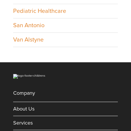
Pediatric Healthcare
San Antonio
Van Alstyne
Company
About Us
Services