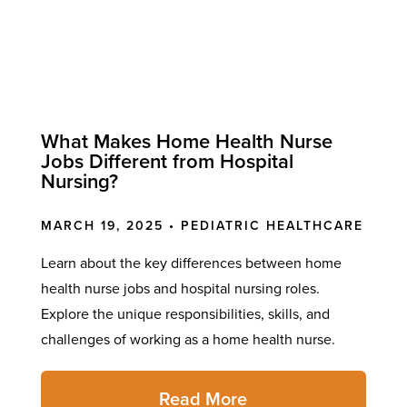
What Makes Home Health Nurse
Jobs Different from Hospital
Nursing?
MARCH 19, 2025 •
PEDIATRIC HEALTHCARE
Learn about the key differences between home
health nurse jobs and hospital nursing roles.
Explore the unique responsibilities, skills, and
challenges of working as a home health nurse.
Read More