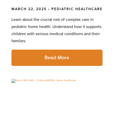
MARCH 22, 2025 •
PEDIATRIC HEALTHCARE
Learn about the crucial role of complex care in
pediatric home health. Understand how it supports
children with serious medical conditions and their
families.
Read More