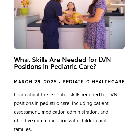
What Skills Are Needed for LVN
Positions in Pediatric Care?
MARCH 26, 2025 •
PEDIATRIC HEALTHCARE
Learn about the essential skills required for LVN
positions in pediatric care, including patient
assessment, medication administration, and
effective communication with children and
families.