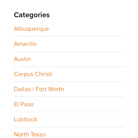
Categories
Albuquerque
Amarillo
Austin
Corpus Christi
Dallas / Fort Worth
El Paso
Lubbock
North Texas