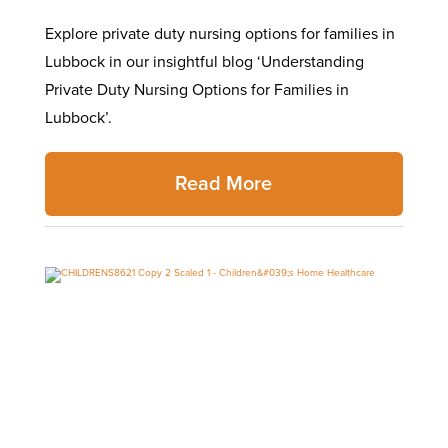
Explore private duty nursing options for families in
Lubbock in our insightful blog ‘Understanding
Private Duty Nursing Options for Families in
Lubbock’.
Read More