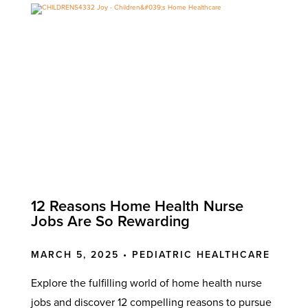
12 Reasons Home Health Nurse
Jobs Are So Rewarding
MARCH 5, 2025 •
PEDIATRIC HEALTHCARE
Explore the fulfilling world of home health nurse
jobs and discover 12 compelling reasons to pursue