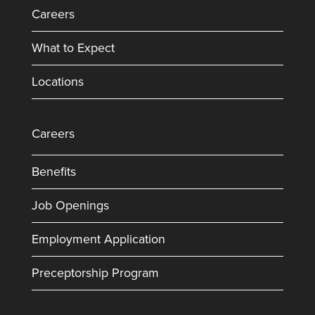
Careers
What to Expect
Locations
Careers
Benefits
Job Openings
Employment Application
Preceptorship Program